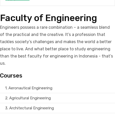
Faculty of Engineering
Engineers possess a rare combination – a seamless blend
of the practical and the creative. It’s a profession that
tackles society’s challenges and makes the world a better
place to live. And what better place to study engineering
than the best faculty for engineering in Indonesia - that’s
us.
Courses
1.
Aeronautical Engineering
2.
Agricultural Engineering
3.
Architectural Engineering