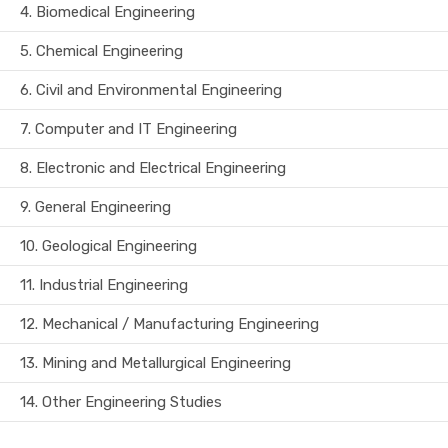
4.
Biomedical Engineering
5.
Chemical Engineering
6.
Civil and Environmental Engineering
7.
Computer and IT Engineering
8.
Electronic and Electrical Engineering
9.
General Engineering
10.
Geological Engineering
11.
Industrial Engineering
12.
Mechanical / Manufacturing Engineering
13.
Mining and Metallurgical Engineering
14.
Other Engineering Studies