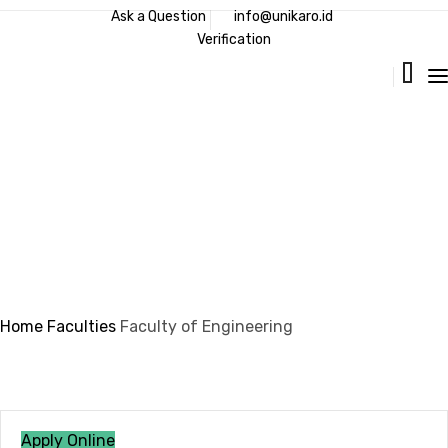
Ask a Question
info@unikaro.id
Verification
Faculty of Engineering
Home
Faculties
Faculty of Engineering
Apply Online